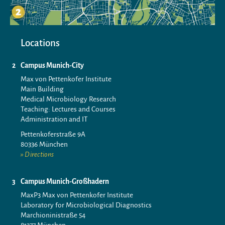
Locations
Campus Munich-City
Max von Pettenkofer Institute
Main Building
Medical Microbiology Research
Teaching: Lectures and Courses
Administration and IT
Pettenkoferstraße 9A
80336 München
Directions
Campus Munich-Großhadern
MaxP3 Max von Pettenkofer Institute
Laboratory for Microbiological Diagnostics
Marchioninistraße 54