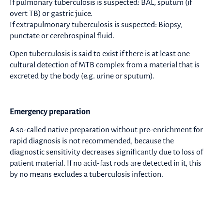
If pulmonary tuberculosis is suspected: BAL, sputum (if
overt TB) or gastric juice.
If extrapulmonary tuberculosis is suspected: Biopsy,
punctate or cerebrospinal fluid.
Open tuberculosis is said to exist if there is at least one
cultural detection of MTB complex from a material that is
excreted by the body (e.g. urine or sputum).
Emergency preparation
A so-called native preparation without pre-enrichment for
rapid diagnosis is not recommended, because the
diagnostic sensitivity decreases significantly due to loss of
patient material. If no acid-fast rods are detected in it, this
by no means excludes a tuberculosis infection.