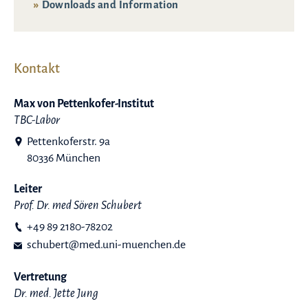
Downloads and Information
Kontakt
Max von Pettenkofer-Institut
TBC-Labor
Pettenkoferstr. 9a
80336 München
Leiter
Prof. Dr. med Sören Schubert
+49 89 2180-78202
schubert@med.uni-muenchen.de
Vertretung
Dr. med. Jette Jung