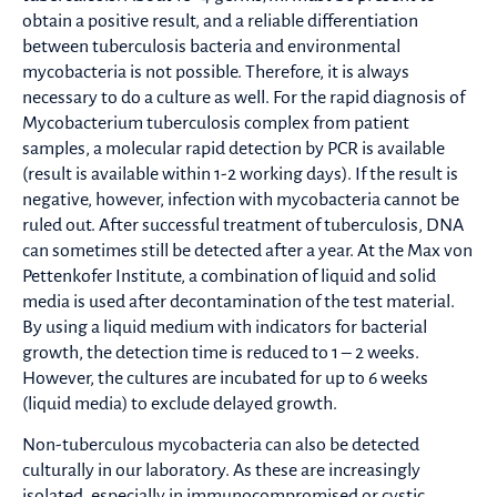
obtain a positive result, and a reliable differentiation
between tuberculosis bacteria and environmental
mycobacteria is not possible. Therefore, it is always
necessary to do a culture as well. For the rapid diagnosis of
Mycobacterium tuberculosis complex from patient
samples, a molecular rapid detection by PCR is available
(result is available within 1-2 working days). If the result is
negative, however, infection with mycobacteria cannot be
ruled out. After successful treatment of tuberculosis, DNA
can sometimes still be detected after a year. At the Max von
Pettenkofer Institute, a combination of liquid and solid
media is used after decontamination of the test material.
By using a liquid medium with indicators for bacterial
growth, the detection time is reduced to 1 – 2 weeks.
However, the cultures are incubated for up to 6 weeks
(liquid media) to exclude delayed growth.
Non-tuberculous mycobacteria can also be detected
culturally in our laboratory. As these are increasingly
isolated, especially in immunocompromised or cystic