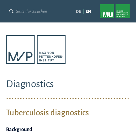
Skip
to
DE
EN
content
Diagnostics
Tuberculosis diagnostics
Background