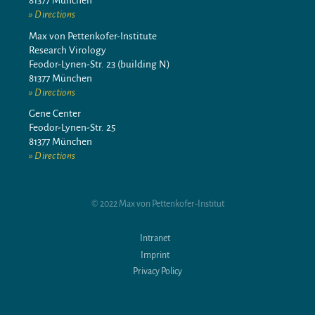
81377 München
Directions
Max von Pettenkofer-Institute
Research Virology
Feodor-Lynen-Str. 23 (building N)
81377 München
Directions
Gene Center
Feodor-Lynen-Str. 25
81377 München
Directions
© 2022 Max von Pettenkofer-Institut
Intranet
Imprint
Privacy Policy