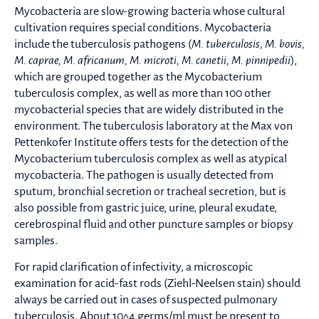
Mycobacteria are slow-growing bacteria whose cultural
cultivation requires special conditions. Mycobacteria
include the tuberculosis pathogens (
M. tuberculosis, M. bovis,
M. caprae, M. africanum, M. microti, M. canetii, M. pinnipedii
),
which are grouped together as the Mycobacterium
tuberculosis complex, as well as more than 100 other
mycobacterial species that are widely distributed in the
environment. The tuberculosis laboratory at the Max von
Pettenkofer Institute offers tests for the detection of the
Mycobacterium tuberculosis complex as well as atypical
mycobacteria. The pathogen is usually detected from
sputum, bronchial secretion or tracheal secretion, but is
also possible from gastric juice, urine, pleural exudate,
cerebrospinal fluid and other puncture samples or biopsy
samples.
For rapid clarification of infectivity, a microscopic
examination for acid-fast rods (Ziehl-Neelsen stain) should
always be carried out in cases of suspected pulmonary
tuberculosis. About 10^4 germs/ml must be present to