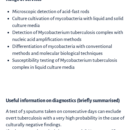
Microscopic detection of acid-fast rods
Culture cultivation of mycobacteria with liquid and solid
culture media
Detection of Mycobacterium tuberculosis complex with
nucleic acid amplification methods
Differentiation of mycobacteria with conventional
methods and molecular biological techniques
Susceptibility testing of Mycobacterium tuberculosis
complex in liquid culture media
Useful information on diagnostics (briefly summarised)
A test of 3 sputums taken on consecutive days can exclude
overt tuberculosis with a very high probability in the case of
culturally negative findings.