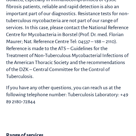
fibrosis patients, reliable and rapid detection is also an
important part of our diagnostics. Resistance tests for non-
tuberculous mycobacteria are not part of our range of
services. In this case, please contact the National Reference
Centre for Mycobacteria in Borstel (Prof. Dr. med. Florian
Maurer; Nat. Reference Centre Tel: 04537 – 188 – 2110).
Reference is made to the ATS – Guidelines for the
Treatment of Non-Tuberculous Mycobacterial Infections of
the American Thoracic Society and the recommendations
of the DZK – Central Committee for the Control of
Tuberculosis.
If you have any other questions, you can reach us at the
following telephone number: Tuberculosis Laboratory: +49
89 2180-72844
Range of services