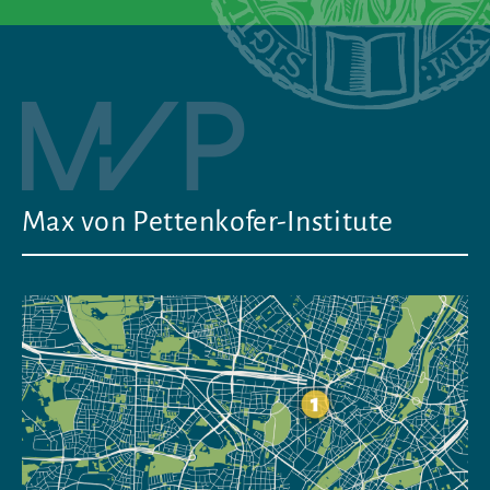
Max von Pettenkofer-Institute