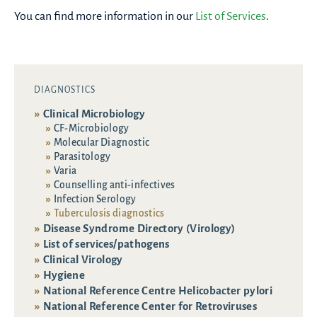
You can find more information in our
List of Services
.
DIAGNOSTICS
Clinical Microbiology
CF-Microbiology
Molecular Diagnostic
Parasitology
Varia
Counselling anti-infectives
Infection Serology
Tuberculosis diagnostics
Disease Syndrome Directory (Virology)
List of services/pathogens
Clinical Virology
Hygiene
National Reference Centre Helicobacter pylori
National Reference Center for Retroviruses