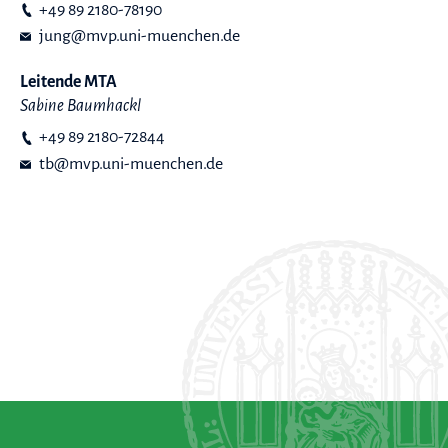
+49 89 2180-78190
jung@mvp.uni-muenchen.de
Leitende MTA
Sabine Baumhackl
+49 89 2180-72844
tb@mvp.uni-muenchen.de