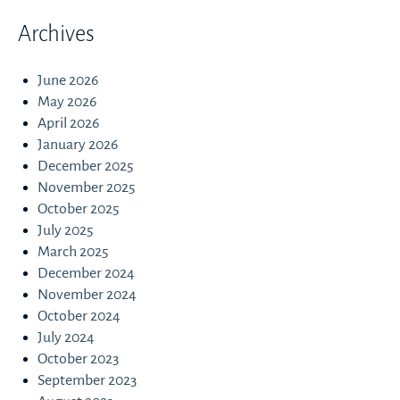
Archives
June 2026
May 2026
April 2026
January 2026
December 2025
November 2025
October 2025
July 2025
March 2025
December 2024
November 2024
October 2024
July 2024
October 2023
September 2023