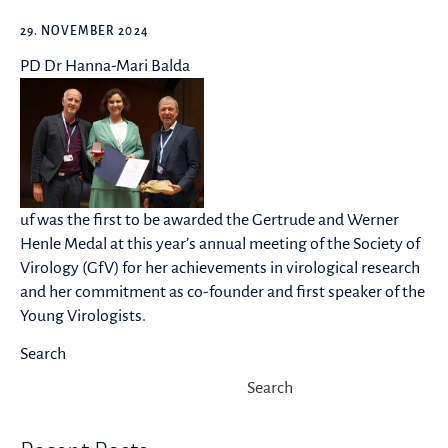
29. NOVEMBER 2024
PD Dr Hanna-Mari Balda
uf was the first to be awarded the Gertrude and Werner
Henle Medal at this year’s annual meeting of the Society of
Virology (GfV) for her achievements in virological research
and her commitment as co-founder and first speaker of the
Young Virologists.
Search
Search