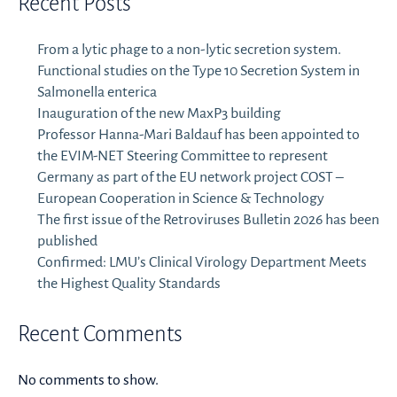
Recent Posts
From a lytic phage to a non-lytic secretion system.
Functional studies on the Type 10 Secretion System in
Salmonella enterica
Inauguration of the new MaxP3 building
Professor Hanna-Mari Baldauf has been appointed to
the EVIM-NET Steering Committee to represent
Germany as part of the EU network project COST –
European Cooperation in Science & Technology
The first issue of the Retroviruses Bulletin 2026 has been
published
Confirmed: LMU’s Clinical Virology Department Meets
the Highest Quality Standards
Recent Comments
No comments to show.