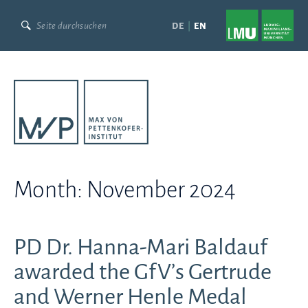
Skip
to
DE
EN
content
Month:
November 2024
PD Dr. Hanna-Mari Baldauf
awarded the GfV’s Gertrude
and Werner Henle Medal