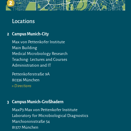
Locations
Campus Munich-City
Max von Pettenkofer Institute
Main Building
Medical Microbiology Research
Teaching: Lectures and Courses
Administration and IT
Pettenkoferstraße 9A
80336 München
Directions
Campus Munich-Großhadern
MaxP3 Max von Pettenkofer Institute
Laboratory for Microbiological Diagnostics
Marchioninistraße 54
81377 München