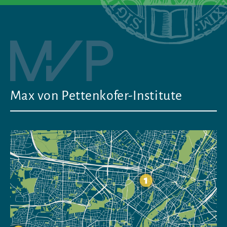
Max von Pettenkofer-Institute