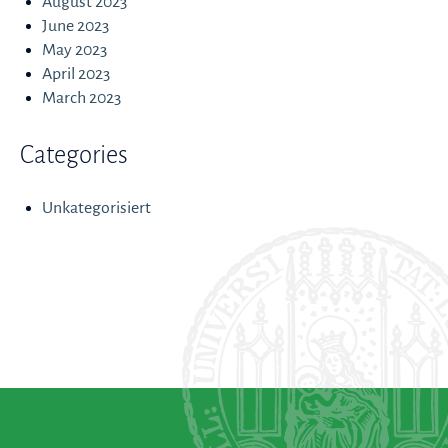
August 2023
June 2023
May 2023
April 2023
March 2023
Categories
Unkategorisiert