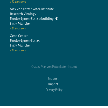
Directions
Max von Pettenkofer-Institute
Research Virology
Feodor-Lynen-Str. 23 (building N)
81377 München
Directions
Gene Center
Feodor-Lynen-Str. 25
81377 München
Directions
© 2022 Max von Pettenkofer-Institut
Intranet
Imprint
Privacy Policy